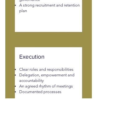
A strong recruitment and retention
plan
Execution
Clear roles and responsibilities
Delegation, empowerment and
accountability
An agreed rhythm of meetings
Documented processes