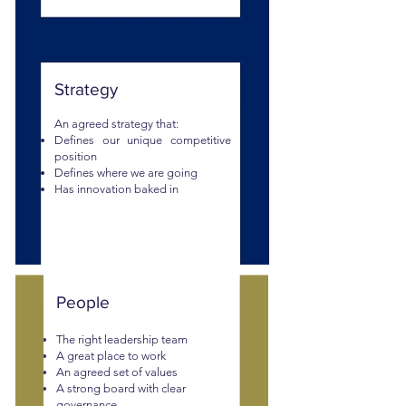
Strategy
An agreed strategy that:
Defines
our unique competi
tive
position
Defines where we are going
Has innovation baked in
People
The right leadership team
A great place to work
An agreed set of values
A strong board with clear
governance