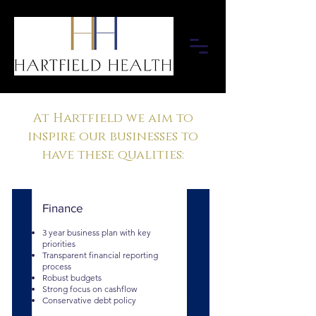
At Hartfield we aim to
inspire our businesses to
have these qualities:
Finance
3 year business plan with key
priorities
Transparent financial reporting
process
Robust budgets
Strong focus on cashflow
Conservative debt policy